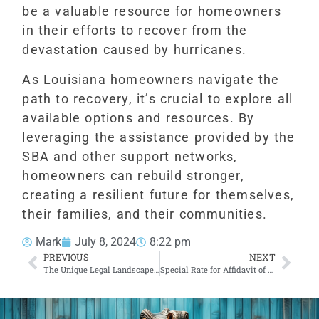
be a valuable resource for homeowners
in their efforts to recover from the
devastation caused by hurricanes.
As Louisiana homeowners navigate the
path to recovery, it’s crucial to explore all
available options and resources. By
leveraging the assistance provided by the
SBA and other support networks,
homeowners can rebuild stronger,
creating a resilient future for themselves,
their families, and their communities.
Mark
July 8, 2024
8:22 pm
PREVIOUS
NEXT
The Unique Legal Landscape of Louisiana: Exploring Civil Law Notaries
Special Rate for Affidavit of Domicile