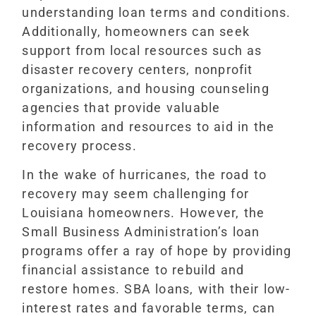
understanding loan terms and conditions.
Additionally, homeowners can seek
support from local resources such as
disaster recovery centers, nonprofit
organizations, and housing counseling
agencies that provide valuable
information and resources to aid in the
recovery process.
In the wake of hurricanes, the road to
recovery may seem challenging for
Louisiana homeowners. However, the
Small Business Administration’s loan
programs offer a ray of hope by providing
financial assistance to rebuild and
restore homes. SBA loans, with their low-
interest rates and favorable terms, can