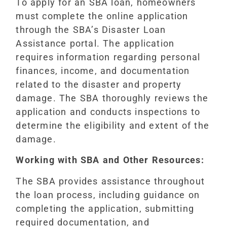
To apply for an SBA loan, homeowners
must complete the online application
through the SBA’s Disaster Loan
Assistance portal. The application
requires information regarding personal
finances, income, and documentation
related to the disaster and property
damage. The SBA thoroughly reviews the
application and conducts inspections to
determine the eligibility and extent of the
damage.
Working with SBA and Other Resources:
The SBA provides assistance throughout
the loan process, including guidance on
completing the application, submitting
required documentation, and