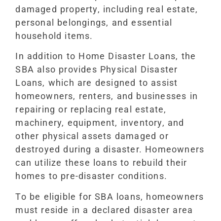
damaged property, including real estate,
personal belongings, and essential
household items.
In addition to Home Disaster Loans, the
SBA also provides Physical Disaster
Loans, which are designed to assist
homeowners, renters, and businesses in
repairing or replacing real estate,
machinery, equipment, inventory, and
other physical assets damaged or
destroyed during a disaster. Homeowners
can utilize these loans to rebuild their
homes to pre-disaster conditions.
To be eligible for SBA loans, homeowners
must reside in a declared disaster area