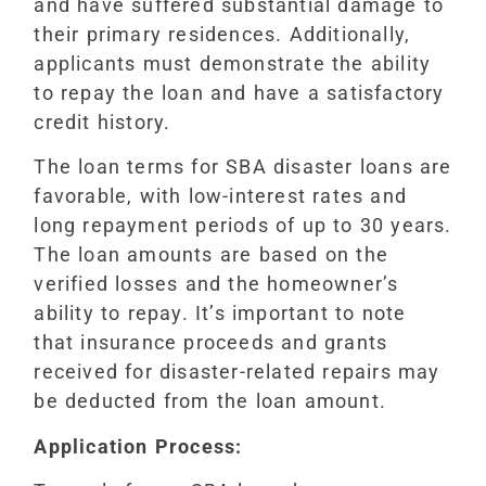
and have suffered substantial damage to
their primary residences. Additionally,
applicants must demonstrate the ability
to repay the loan and have a satisfactory
credit history.
The loan terms for SBA disaster loans are
favorable, with low-interest rates and
long repayment periods of up to 30 years.
The loan amounts are based on the
verified losses and the homeowner’s
ability to repay. It’s important to note
that insurance proceeds and grants
received for disaster-related repairs may
be deducted from the loan amount.
Application Process: