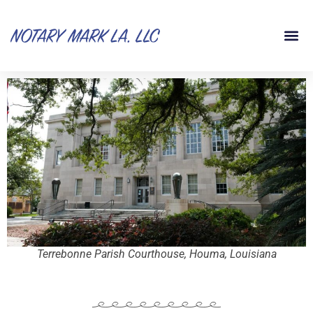
Terrebonne Parish Courthouse, Houma, Louisiana