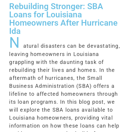
Rebuilding Stronger: SBA
Loans for Louisiana
Homeowners After Hurricane
Ida
N
atural disasters can be devastating,
leaving homeowners in Louisiana
grappling with the daunting task of
rebuilding their lives and homes. In the
aftermath of hurricanes, the Small
Business Administration (SBA) offers a
lifeline to affected homeowners through
its loan programs. In this blog post, we
will explore the SBA loans available to
Louisiana homeowners, providing vital
information on how these loans can help