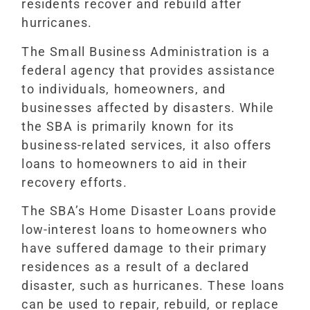
residents recover and rebuild after
hurricanes.
The Small Business Administration is a
federal agency that provides assistance
to individuals, homeowners, and
businesses affected by disasters. While
the SBA is primarily known for its
business-related services, it also offers
loans to homeowners to aid in their
recovery efforts.
The SBA’s Home Disaster Loans provide
low-interest loans to homeowners who
have suffered damage to their primary
residences as a result of a declared
disaster, such as hurricanes. These loans
can be used to repair, rebuild, or replace